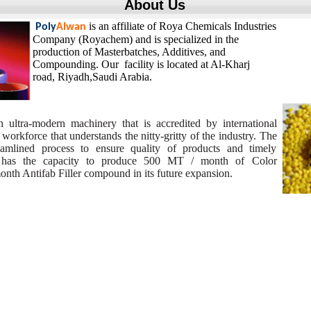
About Us
is an affiliate of Roya Chemicals Industries
Poly
Alwan
Company (Royachem) and is specialized in the
production of Masterbatches, Additives, and
Compounding. Our facility is located at Al-Kharj
road,
Riyadh,Saudi Arabia.
h ultra-modern machinery that is accredited by international
 workforce that understands the nitty-gritty of the industry. The
mlined process to ensure quality of products and timely
ty has the capacity to produce 500 MT / month of Color
th Antifab Filler compound in its future expansion.