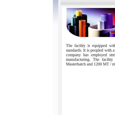
The facility is equipped wit
standards. It is peopled with a
company has employed strea
manufacturing. The facili
Masterbatch and 1200 MT / mon