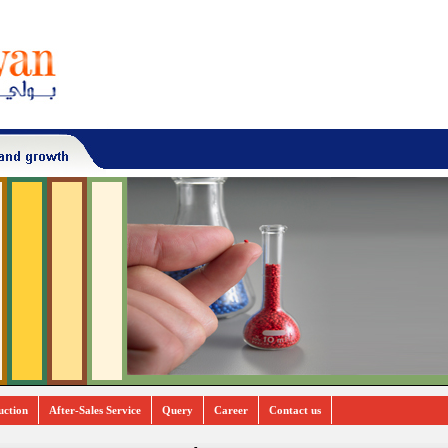
uction
After-Sales Service
Query
Career
Contact us