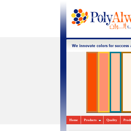
Home
Pr
oducts
Quality
Prod